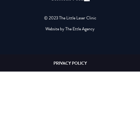
© 2023 The Little Laser Clinic
Website by The Ettle Agency
PRIVACY POLICY