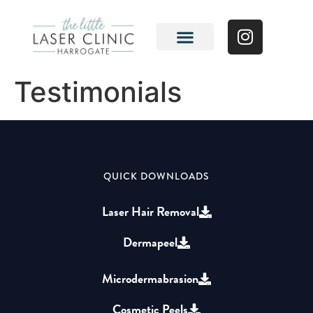
Testimonials
QUICK DOWNLOADS
Laser Hair Removal
Dermapeel
Microdermabrasion
Cosmetic Peels